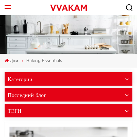
Дом
Baking Essentials
Категории
Последний блог
ТЕГИ