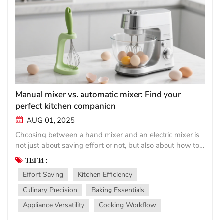
Manual mixer vs. automatic mixer: Find your
perfect kitchen companion
AUG 01, 2025
Choosing between a hand mixer and an electric mixer is
not just about saving effort or not, but also about how to
match the tool with your cooking rhythm. Both have their
ТЕГИ :
place in the modern kitchen, but they meet vastly
Effort Saving
Kitchen Efficiency
different needs. Simple manual mixer (manual
stirrer/manual mixer)： Lightweight, affordable, and
Culinary Precision
Baking Essentials
always ready for use, handheld tools such as balloon or
Appliance Versatility
Cooking Workflow
immersion blenders are renowned for their simplicity.