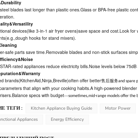
&Durability
steel blades last longer than plastic ones.Glass or BPA-free plastic con
eration.
lity&Versatility
ctional devices(like 3-in-1 air fryer ovens)save space and cost.Look for
ts(e.g.,dough hooks for stand mixers).
Cleaning
r-safe parts save time.Removable blades and non-stick surfaces simpl
fficiency&Noise
AR-rated appliances reduce electricity bills.Noise levels below 75dB a
eputation&Warranty
ed brands(KitchenAid,Ninja,Breville)often offer better
售后服务
and spare p
e parameters that align with your cooking habits.A high-powered blender
y risers.Balance specs with budget
—
sometimes,mid-range models offer the b
Е ТЕГИ :
Kitchen Appliance Buying Guide
Motor Power
unctional Appliances
Energy Efficiency