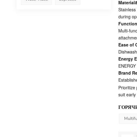
Material
Stainless 
during op
Functiona
Multi-fun
attachmen
Ease of 
Dishwashe
Energy E
ENERGY ST
Brand R
Establish
Prioritiz
suit earl
ГОРЯЧИ
Multif