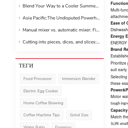
Functiona
Blend Your Way to a Cooler Summer:The Smoothie Maker Revolution
Multi-fun
attachmen
Asia Pacific:The Undisputed Powerhouse of Kitchen Gadgets
Ease of 
Dishwashe
Manual mixer vs. automatic mixer: Find your perfect kitchen companion
Energy E
Cutting into pieces, dices, and slices: vegetable shredder
ENERGY ST
Brand R
Establish
Prioritiz
ТЕГИ
suit earl
Selecting
Food Processor
Immersion Blender
these ess
Power&P
Electric Egg Cooker
Motor wat
Home Coffee Brewing
tough ingr
Capacity
Coffee Machine Tips
Grind Size
Match the
5L)fit sma
Water Ratio
Espresso