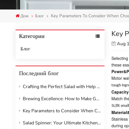
Дом
Блог
Key Parameters To Consider When Choo
Key P
Категории
Aug 
Блог
Selecting
these ess
Power&P
Последний блог
Motor wat
tough ingr
Crafting the Perfect Salad with Help from Your Kitchen Appliances
Capacity
Brewing Excellence: How to Make Great Coffee at Home with Your Machine
Match the
5L)fit sma
Key Parameters to Consider When Choosing Kitchen Appliances
Material
Stainless 
Salad Spinner: Your Ultimate Kitchen Hack for Crisp, Dry Greens
during op