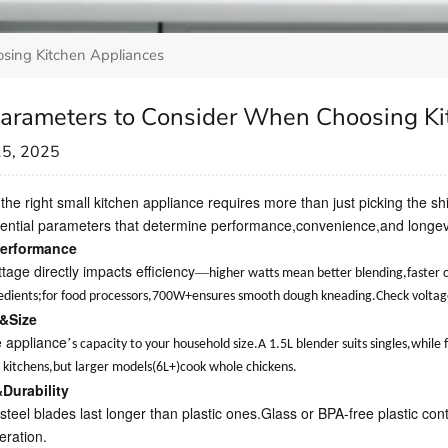
sing Kitchen Appliances
arameters to Consider When Choosing Ki
15, 2025
 the right small kitchen appliance requires more than just picking the 
ential parameters that determine performance,convenience,and longevi
erformance
tage directly impacts efficiency
—
higher watts mean better blending,faster
edients;for food processors,700W+ensures smooth dough kneading.Check voltage c
&Size
 appliance
’
s capacity to your household size.A 1.5L blender suits singles,whil
ll kitchens,but larger models(6L+)cook whole chickens.
&Durability
steel blades last longer than plastic ones.Glass or BPA-free plastic con
eration.