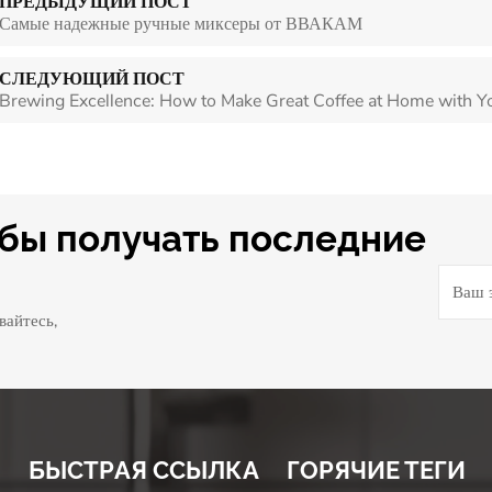
ПРЕДЫДУЩИЙ ПОСТ
Самые надежные ручные миксеры от ВВАКАМ
СЛЕДУЮЩИЙ ПОСТ
Brewing Excellence: How to Make Great Coffee at Home with Y
обы получать последние
вайтесь,
БЫСТРАЯ ССЫЛКА
ГОРЯЧИЕ ТЕГИ