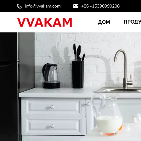
info@vvakam.com
+86 -15390990208
ПРОД
ДОМ