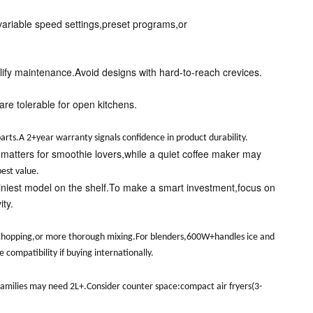
 variable speed settings,preset programs,or
ify maintenance.Avoid designs with hard-to-reach crevices.
re tolerable for open kitchens.
arts.A 2+year warranty signals confidence in product durability.
 matters for smoothie lovers,while a quiet coffee maker may
est value.
shiniest model on the shelf.To make a smart investment,focus on
ty.
 chopping,or more thorough mixing.For blenders,600W+handles ice and
ompatibility if buying internationally.
e families may need 2L+.Consider counter space:compact air fryers(3-