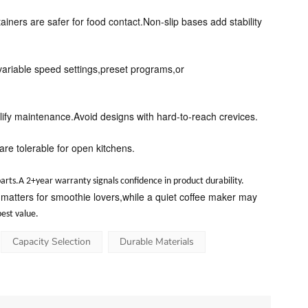
tainers are safer for food contact.Non-slip bases add stability
 variable speed settings,preset programs,or
ify maintenance.Avoid designs with hard-to-reach crevices.
re tolerable for open kitchens.
arts.A 2+year warranty signals confidence in product durability.
 matters for smoothie lovers,while a quiet coffee maker may
est value.
Capacity Selection
Durable Materials