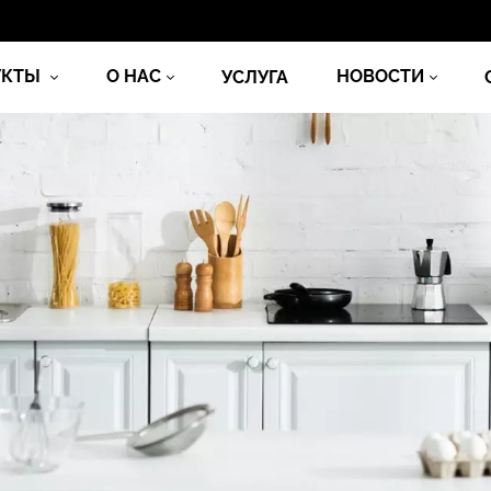
УКТЫ
О НАС
НОВОСТИ
УСЛУГА