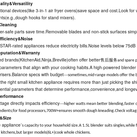
lity&Versatility
ctional devices(like 3-in-1 air fryer ovens)save space and cost.Look for
ts(e.g.,dough hooks for stand mixers).
Cleaning
r-safe parts save time.Removable blades and non-stick surfaces simpl
fficiency&Noise
AR-rated appliances reduce electricity bills.Noise levels below 75dB a
eputation&Warranty
ed brands(KitchenAid,Ninja,Breville)often offer better
售后服务
and spare p
e parameters that align with your cooking habits.A high-powered blender
y risers.Balance specs with budget
—
sometimes,mid-range models offer the b
 the right small kitchen appliance requires more than just picking the 
ential parameters that determine performance,convenience,and longevi
erformance
tage directly impacts efficiency
—
higher watts mean better blending,faster
edients;for food processors,700W+ensures smooth dough kneading.Check voltage c
&Size
 appliance
’
s capacity to your household size.A 1.5L blender suits singles,whil
ll kitchens,but larger models(6L+)cook whole chickens.