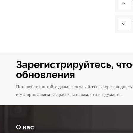
Зарегистрируйтесь, чт
обновления
Пожалуйста, читайте дальше, оставайтесь в курсе, подписы
и мы приглашаем вас рассказать нам, что вы думаете.
О нас