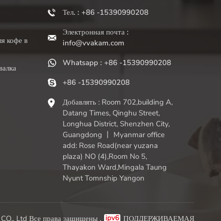
Тел. : +86 -15390990208
Электронная почта :
я кофе в
info@vvakam.com
Whatsapp : +86 -15390990208
валка
+86 -15390990208
Добавлять : Room 702,building A,
Datang Times, Qinghu Street,
Longhua District, Shenzhen City,
Guangdong 丨 Myanmar office
add: Rose Road(near yuzana
plaza) NO (4),Room No 5,
Thayakon Ward,Mingala Taung
Nyunt Tomnship Yangon
O., Ltd Все права защищены .
ПОДДЕРЖИВАЕМАЯ