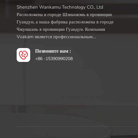
Shenzhen Wankamu Technology CO., Ltd
Расположена в городе Шэньчжэнь в провинции
Гуандун, а наша фабрика расположена в городе
Чжуншань в провинции Гуандун. Компания
Vvakam является профессиональным
производителем кухонной техники, целью
Позвоните нам :
которого является предоставление
инновационных и доступных продуктов.
+86 -15390990208