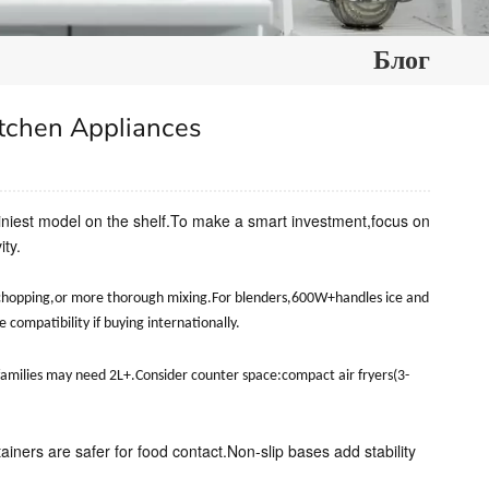
Блог
tchen Appliances
shiniest model on the shelf.To make a smart investment,focus on
ty.
 chopping,or more thorough mixing.For blenders,600W+handles ice and
ompatibility if buying internationally.
e families may need 2L+.Consider counter space:compact air fryers(3-
tainers are safer for food contact.Non-slip bases add stability