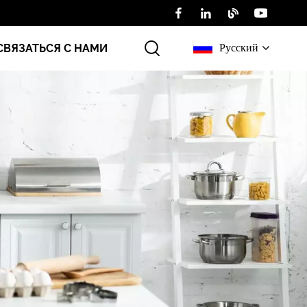
Русский
СВЯЗАТЬСЯ С НАМИ
English
Русский
عربي