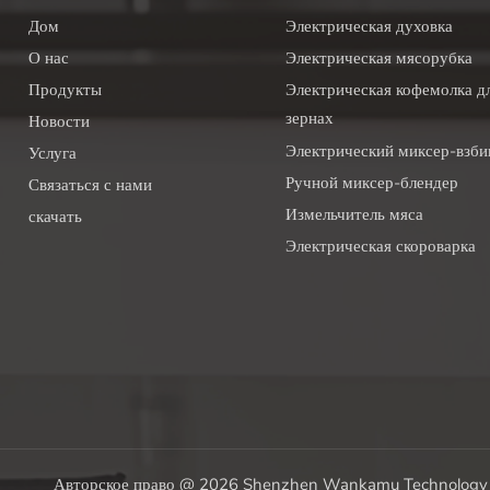
Дом
Электрическая духовка
О нас
Электрическая мясорубка
Продукты
Электрическая кофемолка дл
зернах
Новости
Электрический миксер-взби
Услуга
Ручной миксер-блендер
Связаться с нами
Измельчитель мяса
скачать
Электрическая скороварка
Авторское право @ 2026 Shenzhen Wankamu Technology C