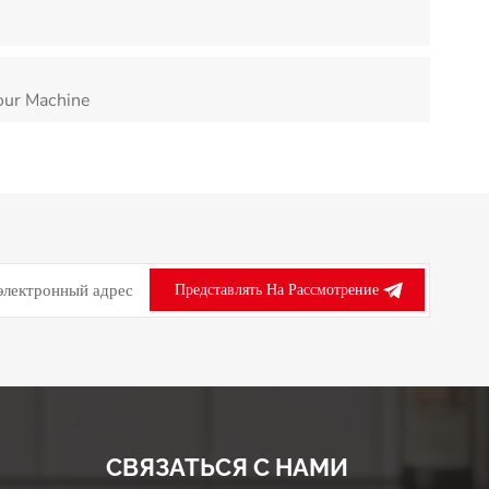
our Machine
Представлять На Рассмотрение
СВЯЗАТЬСЯ С НАМИ