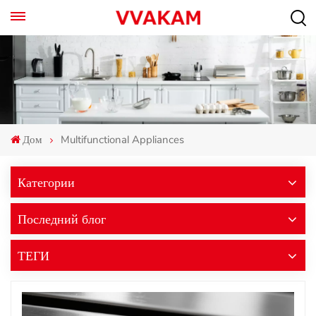
Дом
Multifunctional Appliances
Категории
Последний блог
ТЕГИ