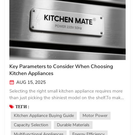
Key Parameters to Consider When Choosing
Kitchen Appliances
AUG 15, 2025
Selecting the right small kitchen appliance requires more
than just picking the shiniest model on the shelf.To make
a smart investment,focus on these essential parameters
ТЕГИ :
that determine performance,convenience,and longevity.
Kitchen Appliance Buying Guide
Motor Power
Power&Performance Motor wattage directly impacts
efficiency—higher watts mean better blending,faster
Capacity Selection
Durable Materials
chopping,or more thorough mixing.For
Multifunctional Appliances
Energy Efficiency