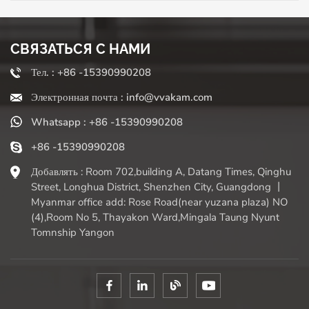
and instant Parmesan cheese to make Italian risotto? Use
small micro planes. Do you want thick shredded cheese
for a corn roll, or coarse chunks for a salad? The standard
crushing side can be delivered. Some grinders even
СВЯЗАТЬСЯ С НАМИ
provide slicing for elegant cheese plates or peeling
Тел. : +86 -15390990208
surfaces for citrus fruits. This control over texture directly
affects your dishes - fine grilles seamlessly blend into the
Электронная почта : info@vvakam.com
sauce, while thicker cuts provide a satisfying taste and
Whatsapp : +86 -15390990208
perfect browning. The grinder's talent is not limited to
cheese! Make fluffy dark chocolate piles as desserts, peel
+86 -15390990208
lemons and lime to get baking brightness, even grind
frozen butter to get unimaginable thin slices of pastry,
Добавлять : Room 702,building A, Datang Times, Qinghu
grind nutmeg to get warmth, or make frozen fruits into
Street, Longhua District, Shenzhen City, Guangdong 丨
decorations. The sturdy cheese grater is easy to use and
Myanmar office add: Rose Road(near yuzana plaza) NO
relatively easy to clean (especially if you clean it in a timely
(4),Room No 5, Thayakon Ward,Mingala Taung Nyunt
manner!), making it an indispensable low tech tool that
Tomnship Yangon
can improve daily cooking skills. Embrace the fresh grates
- your taste buds will thank you.