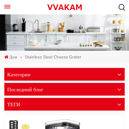
Дом
Stainless Steel Cheese Grater
Категории
Последний блог
ТЕГИ