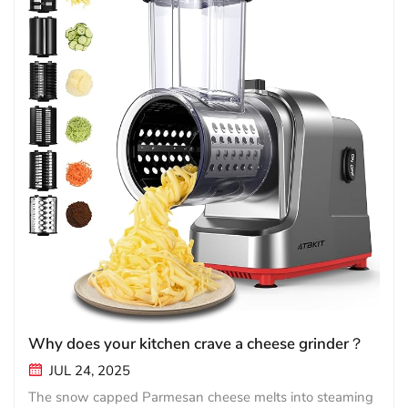
Why does your kitchen crave a cheese grinder？
JUL 24, 2025
The snow capped Parmesan cheese melts into steaming