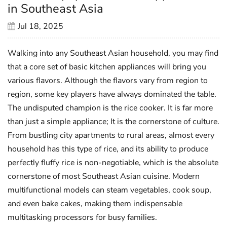
in Southeast Asia
Jul 18, 2025
Walking into any Southeast Asian household, you may find
that a core set of basic kitchen appliances will bring you
various flavors. Although the flavors vary from region to
region, some key players have always dominated the table.
The undisputed champion is the rice cooker. It is far more
than just a simple appliance; It is the cornerstone of culture.
From bustling city apartments to rural areas, almost every
household has this type of rice, and its ability to produce
perfectly fluffy rice is non-negotiable, which is the absolute
cornerstone of most Southeast Asian cuisine. Modern
multifunctional models can steam vegetables, cook soup,
and even bake cakes, making them indispensable
multitasking processors for busy families.