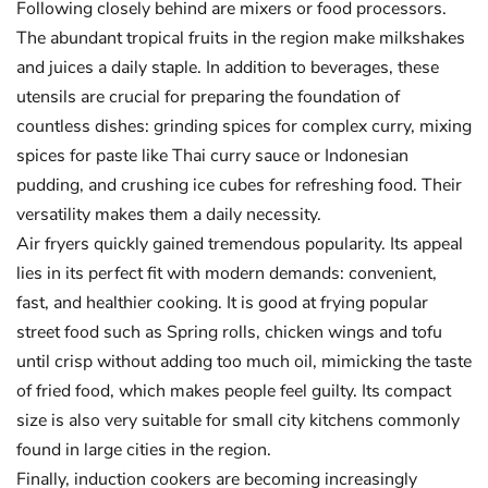
Following closely behind are mixers or food processors.
The abundant tropical fruits in the region make milkshakes
and juices a daily staple. In addition to beverages, these
utensils are crucial for preparing the foundation of
countless dishes: grinding spices for complex curry, mixing
spices for paste like Thai curry sauce or Indonesian
pudding, and crushing ice cubes for refreshing food. Their
versatility makes them a daily necessity.
Air fryers quickly gained tremendous popularity. Its appeal
lies in its perfect fit with modern demands: convenient,
fast, and healthier cooking. It is good at frying popular
street food such as Spring rolls, chicken wings and tofu
until crisp without adding too much oil, mimicking the taste
of fried food, which makes people feel guilty. Its compact
size is also very suitable for small city kitchens commonly
found in large cities in the region.
Finally, induction cookers are becoming increasingly