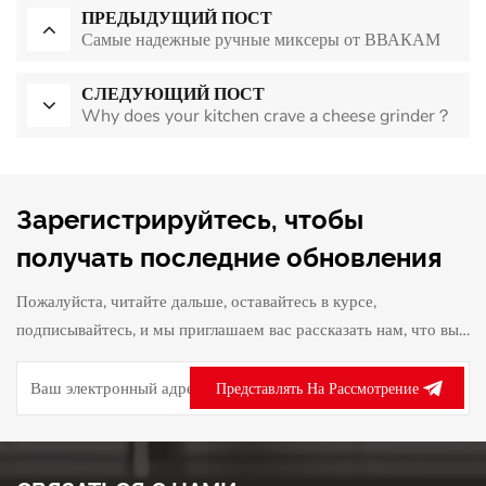
ПРЕДЫДУЩИЙ ПОСТ
Самые надежные ручные миксеры от ВВАКАМ
СЛЕДУЮЩИЙ ПОСТ
Why does your kitchen crave a cheese grinder？
Зарегистрируйтесь, чтобы
получать последние обновления
Пожалуйста, читайте дальше, оставайтесь в курсе,
подписывайтесь, и мы приглашаем вас рассказать нам, что вы
думаете.
Представлять На Рассмотрение