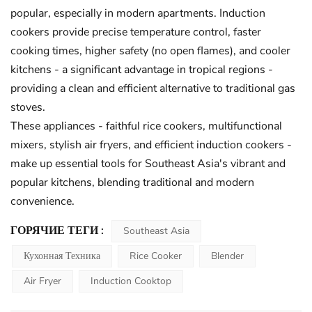
popular, especially in modern apartments. Induction
cookers provide precise temperature control, faster
cooking times, higher safety (no open flames), and cooler
kitchens - a significant advantage in tropical regions -
providing a clean and efficient alternative to traditional gas
stoves.
These appliances - faithful rice cookers, multifunctional
mixers, stylish air fryers, and efficient induction cookers -
make up essential tools for Southeast Asia's vibrant and
popular kitchens, blending traditional and modern
convenience.
ГОРЯЧИЕ ТЕГИ :
Southeast Asia
Кухонная Техника
Rice Cooker
Blender
Air Fryer
Induction Cooktop