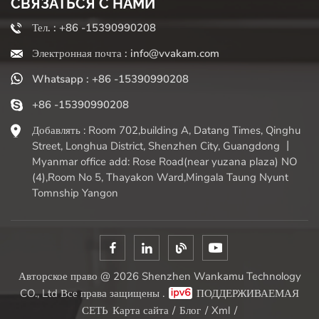
СВЯЗАТЬСЯ С НАМИ
Тел. : +86 -15390990208
Электронная почта : info@vvakam.com
Whatsapp : +86 -15390990208
+86 -15390990208
Добавлять : Room 702,building A, Datang Times, Qinghu
Street, Longhua District, Shenzhen City, Guangdong 丨
Myanmar office add: Rose Road(near yuzana plaza) NO
(4),Room No 5, Thayakon Ward,Mingala Taung Nyunt
Tomnship Yangon
Авторское право @ 2026 Shenzhen Wankamu Technology
CO., Ltd Все права защищены .
ПОДДЕРЖИВАЕМАЯ
СЕТЬ
Карта сайта
/
Блог
/
Xml
/