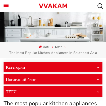
Дом
Блог
The Most Popular Kitchen Appliances In Southeast Asia
Категории
Последний блог
ТЕГИ
The most popular kitchen appliances