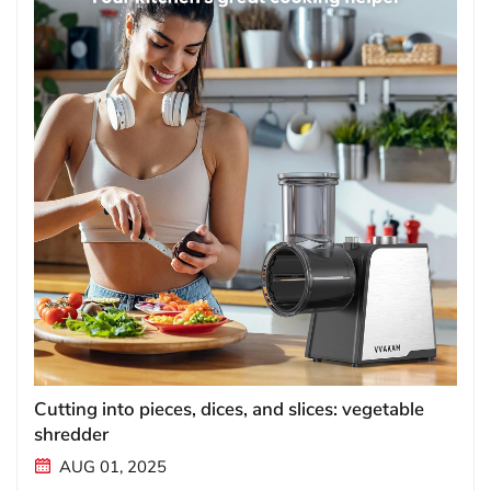
Cutting into pieces, dices, and slices: vegetable
shredder
AUG 01, 2025