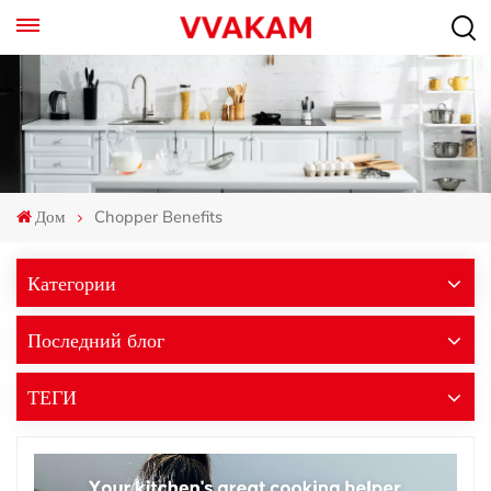
Дом
Chopper Benefits
Категории
Последний блог
ТЕГИ