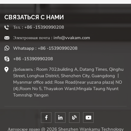
often come with multiple functions beyond chopping
(slicing, shredding, pureeing). "Who benefits the most?"
СВЯЗАТЬСЯ С НАМИ
Busy home cooks, families, meal preparers, and anyone
who finds it difficult to chop vegetables for extended
Тел. : +86 -15390990208
periods due to physical limitations. They significantly
Электронная почта : info@vvakam.com
reduce preparation time, encourage the use of more fresh
vegetables (eliminating the barrier of chopping fatigue),
Whatsapp : +86 -15390990208
and ensure consistent results required for even cooking. If
chopping onions makes you burst into tears (literally or
+86 -15390990208
figuratively), or preparing meals leaves you feeling at a
Добавлять : Room 702,building A, Datang Times, Qinghu
loss, a high-quality vegetable slicer can be a truly time-
Street, Longhua District, Shenzhen City, Guangdong 丨
saving and handy assistant. It eliminates the tedious task
Myanmar office add: Rose Road(near yuzana plaza) NO
of chopping vegetables, allowing you to quickly move on
(4),Room No 5, Thayakon Ward,Mingala Taung Nyunt
to the fun part of cooking and enjoying. Simply weigh the
Tomnship Yangon
convenience against the need for kitchen cleanliness and
organization to make your choice.
Авторское право @ 2026 Shenzhen Wankamu Technology