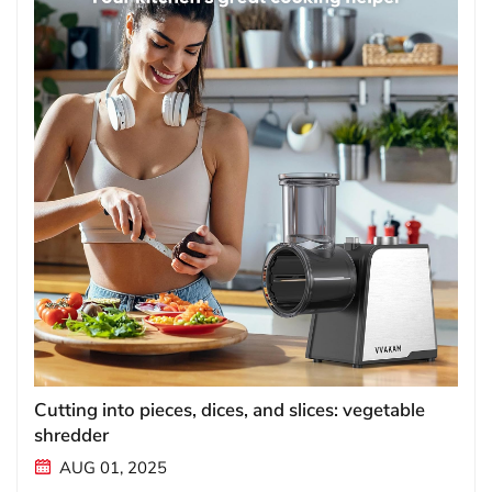
Cutting into pieces, dices, and slices: vegetable
shredder
AUG 01, 2025