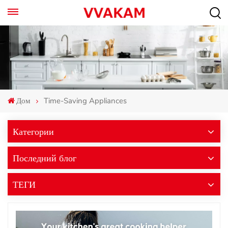
Дом
Time-Saving Appliances
Категории
Последний блог
ТЕГИ