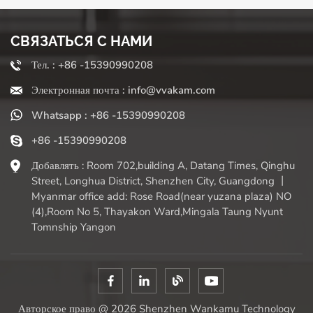
often come with multiple functions beyond chopping
(slicing, shredding, pureeing). "Who benefits the most?"
СВЯЗАТЬСЯ С НАМИ
Busy home cooks, families, meal preparers, and anyone
who finds it difficult to chop vegetables for extended
Тел. : +86 -15390990208
periods due to physical limitations. They significantly
Электронная почта : info@vvakam.com
reduce preparation time, encourage the use of more fresh
vegetables (eliminating the barrier of chopping fatigue),
Whatsapp : +86 -15390990208
and ensure consistent results required for even cooking. If
chopping onions makes you burst into tears (literally or
+86 -15390990208
figuratively), or preparing meals leaves you feeling at a
Добавлять : Room 702,building A, Datang Times, Qinghu
loss, a high-quality vegetable slicer can be a truly time-
Street, Longhua District, Shenzhen City, Guangdong 丨
saving and handy assistant. It eliminates the tedious task
Myanmar office add: Rose Road(near yuzana plaza) NO
of chopping vegetables, allowing you to quickly move on
(4),Room No 5, Thayakon Ward,Mingala Taung Nyunt
to the fun part of cooking and enjoying. Simply weigh the
Tomnship Yangon
convenience against the need for kitchen cleanliness and
organization to make your choice.
Авторское право @ 2026 Shenzhen Wankamu Technology